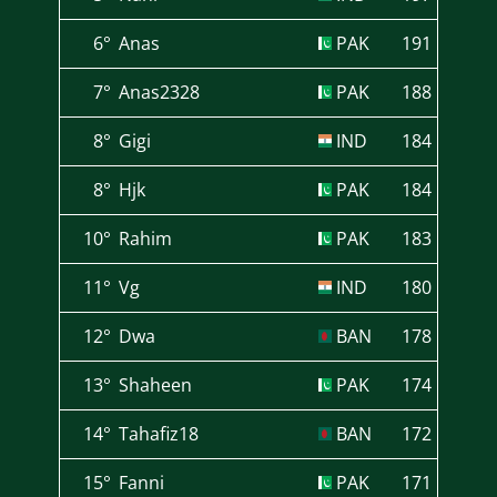
6°
Anas
PAK
191
7°
Anas2328
PAK
188
8°
Gigi
IND
184
8°
Hjk
PAK
184
10°
Rahim
PAK
183
11°
Vg
IND
180
12°
Dwa
BAN
178
13°
Shaheen
PAK
174
14°
Tahafiz18
BAN
172
15°
Fanni
PAK
171