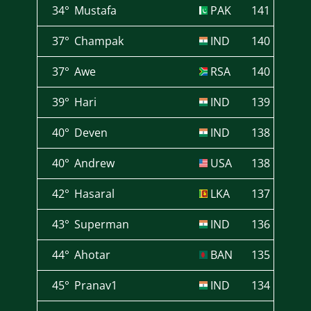
34°
Mustafa
PAK
141
37°
Champak
IND
140
37°
Awe
RSA
140
39°
Hari
IND
139
40°
Deven
IND
138
40°
Andrew
USA
138
42°
Hasaral
LKA
137
43°
Superman
IND
136
44°
Ahotar
BAN
135
45°
Pranav1
IND
134