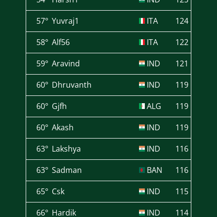
57°
Yuvraj1
ITA
124
58°
Alf56
ITA
122
59°
Aravind
IND
121
60°
Dhruvanth
IND
119
60°
Gjfh
ALG
119
60°
Akash
IND
119
63°
Lakshya
IND
116
63°
Sadman
BAN
116
65°
Csk
IND
115
66°
Hardik
IND
114