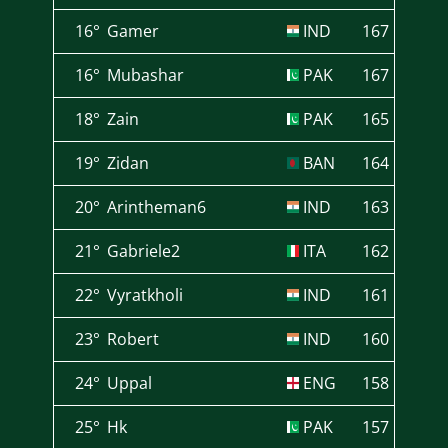
16°
Gamer
IND
167
16°
Mubashar
PAK
167
18°
Zain
PAK
165
19°
Zidan
BAN
164
20°
Arintheman6
IND
163
21°
Gabriele2
ITA
162
22°
Vyratkholi
IND
161
23°
Robert
IND
160
24°
Uppal
ENG
158
25°
Hk
PAK
157