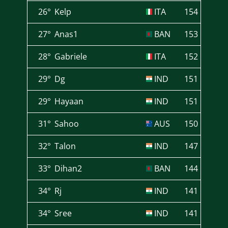
26°
Kelp
ITA
154
27°
Anas1
BAN
153
28°
Gabriele
ITA
152
29°
Dg
IND
151
29°
Hayaan
IND
151
31°
Sahoo
AUS
150
32°
Talon
IND
147
33°
Dihan2
BAN
144
34°
Rj
IND
141
34°
Sree
IND
141