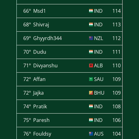
66°
Msd1
IND
114
68°
Shivraj
IND
113
69°
Ghyyrdh344
NZL
112
70°
Dudu
IND
111
71°
Divyanshu
ALB
110
72°
Affan
SAU
109
72°
Jajka
BHU
109
74°
Pratik
IND
108
75°
Paresh
IND
106
76°
Fouldsy
AUS
104