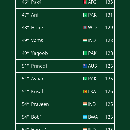
46°
Pak4
AFG
133
47°
Arif
PAK
131
48°
Hope
WID
129
49°
Vamsi
IND
128
49°
Yaqoob
PAK
128
51°
Prince1
AUS
126
51°
Ashar
PAK
126
51°
Kusal
LKA
126
54°
Praveen
IND
125
54°
Bob1
BWA
125
54°
Harsh1
IND
125