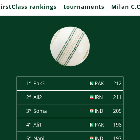
FirstClass rankings
tournaments
Milan C.C
1°
Pak3
PAK
212
2°
Ali2
IRN
211
3°
Soma
IND
205
4°
Ali1
PAK
198
5°
Nani
IND
197