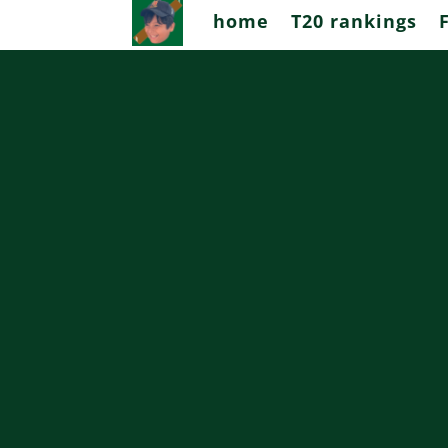
home
T20 rankings