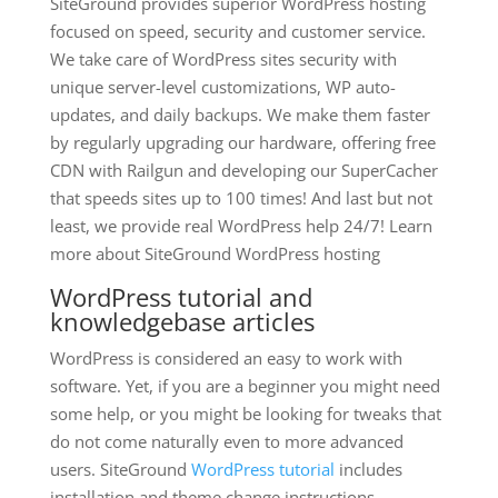
SiteGround provides superior WordPress hosting
focused on speed, security and customer service.
We take care of WordPress sites security with
unique server-level customizations, WP auto-
updates, and daily backups. We make them faster
by regularly upgrading our hardware, offering free
CDN with Railgun and developing our SuperCacher
that speeds sites up to 100 times! And last but not
least, we provide real WordPress help 24/7! Learn
more about SiteGround WordPress hosting
WordPress tutorial and
knowledgebase articles
WordPress is considered an easy to work with
software. Yet, if you are a beginner you might need
some help, or you might be looking for tweaks that
do not come naturally even to more advanced
users. SiteGround
WordPress tutorial
includes
installation and theme change instructions,