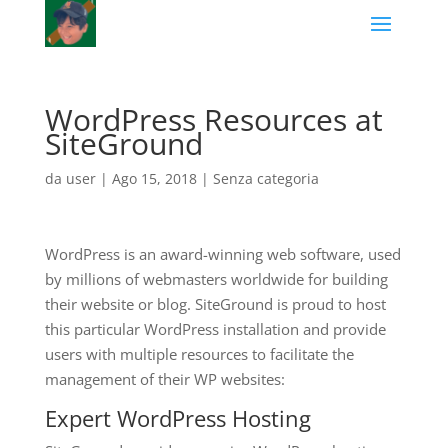
WordPress Resources at
SiteGround
da
user
|
Ago 15, 2018
|
Senza categoria
WordPress is an award-winning web software, used
by millions of webmasters worldwide for building
their website or blog. SiteGround is proud to host
this particular WordPress installation and provide
users with multiple resources to facilitate the
management of their WP websites:
Expert
WordPress Hosting