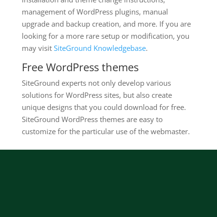
management of WordPress plugins, manual
upgrade and backup creation, and more. If you are
looking for a more rare setup or modification, you
may visit
SiteGround Knowledgebase
.
Free WordPress themes
SiteGround experts not only develop various
solutions for WordPress sites, but also create
unique designs that you could download for free.
SiteGround WordPress themes are easy to
customize for the particular use of the webmaster.